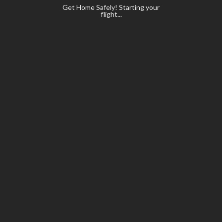
Get Home Safely! Starting your
flight...