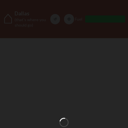
⌂
Dallas
↺
⚙
Fuel
(that's where you
should go)