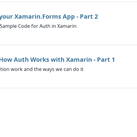
your Xamarin.Forms App - Part 2
Sample Code for Auth in Xamarin
How Auth Works with Xamarin - Part 1
tion work and the ways we can do it