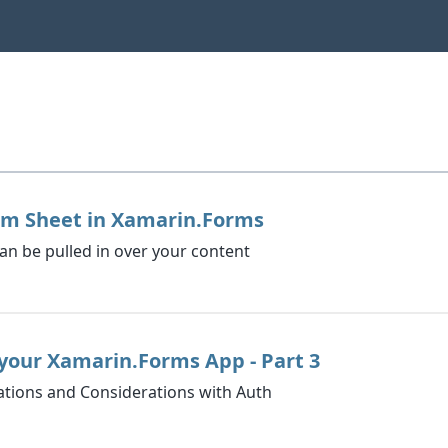
om Sheet in Xamarin.Forms
 can be pulled in over your content
your Xamarin.Forms App - Part 3
tions and Considerations with Auth