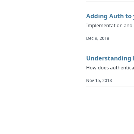
Adding Auth to 
Implementation and 
Dec 9, 2018
Understanding 
How does authentica
Nov 15, 2018