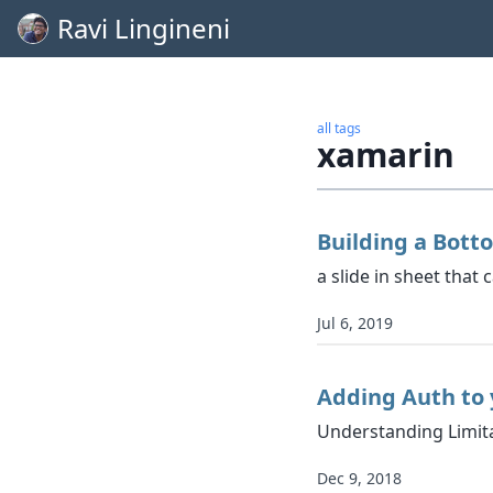
Ravi Lingineni
all tags
xamarin
Building a Bott
a slide in sheet that
Jul 6, 2019
Adding Auth to 
Understanding Limita
Dec 9, 2018